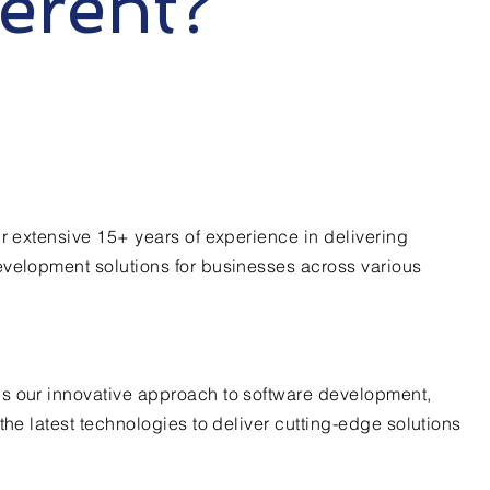
ferent?
ur extensive 15+ years of experience in delivering
evelopment solutions for businesses across various
s our innovative approach to software development,
the latest technologies to deliver cutting-edge solutions