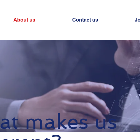
About us
Contact us
J
t makes us