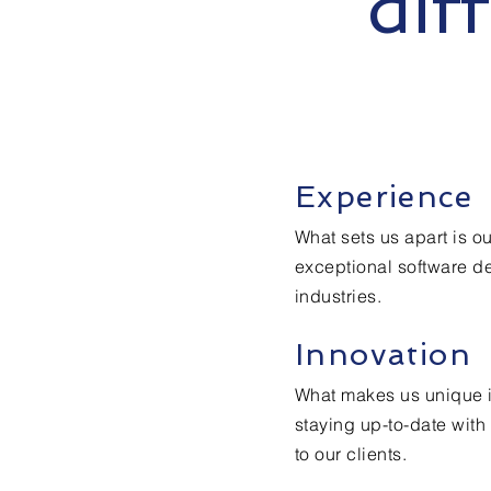
dif
Experience
What sets us apart is o
exceptional software d
industries.
Innovation
What makes us unique i
staying up-to-date with 
to our clients.