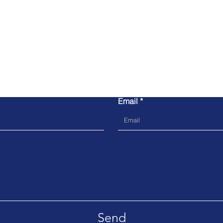
Contact us
Email
Send