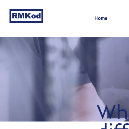
RMKod
Home
Wha