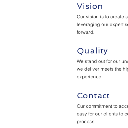
Vision
Our vision is to create 
leveraging our expertis
forward.
Quality
We stand out for our un
we deliver meets the hi
experience.
Contact
Our commitment to acce
easy for our clients to
process.