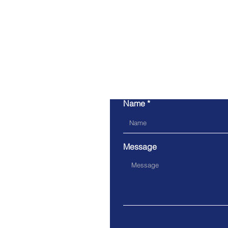
Name
Message