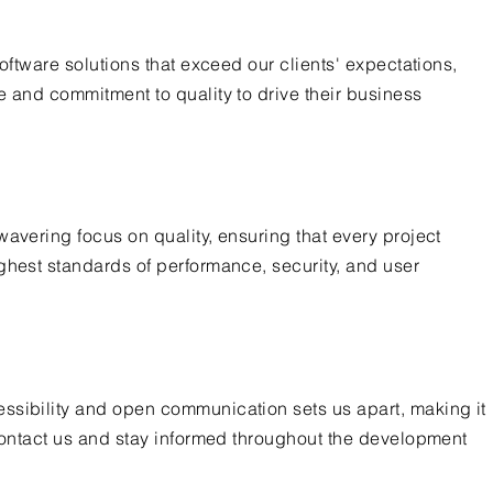
software solutions that exceed our clients' expectations,
e and commitment to quality to drive their business
wavering focus on quality, ensuring that every project
ghest standards of performance, security, and user
ssibility and open communication sets us apart, making it
 contact us and stay informed throughout the development